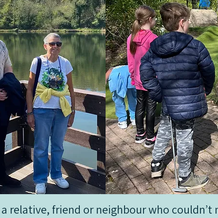
er a relative, friend or neighbour who couldn’