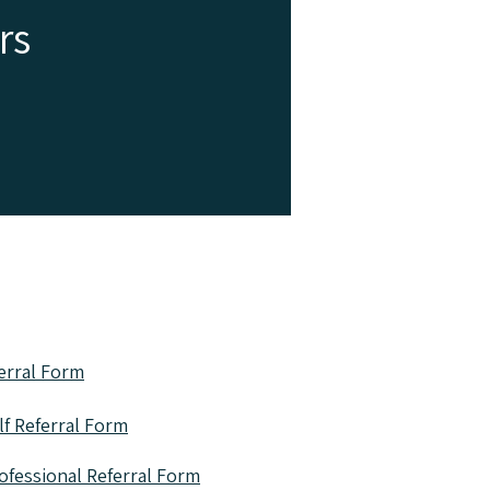
rs
ys - contact
ferral form
erral Form
f Referral Form
ofessional Referral Form