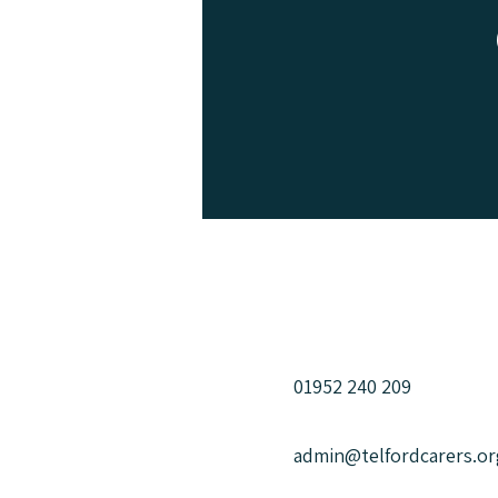
We can help
us for mor
01952 240 209
admin@telfordcarers.or