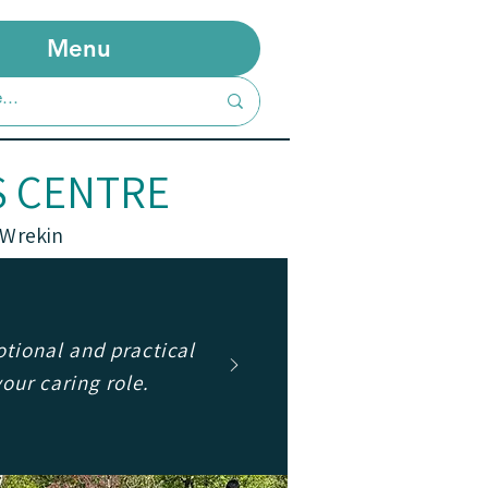
Menu
S CENTRE
 Wrekin
tional and practical
your caring role.