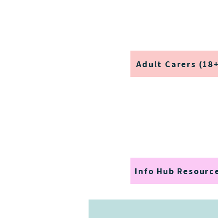
Adult Carers (18
Info Hub Resourc