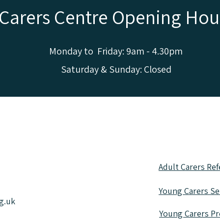
Carers Centre Opening Hou
Monday to Friday: 9am - 4.30pm
Saturday & Sunday: Closed
 in all sorts of different wa
e information or fill out a re
Adult Carers Ref
Young Carers Sel
g.uk
Young Carers Pr