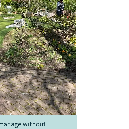
t manage without