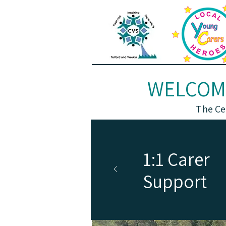
WELCOME
The Ce
1:1 Carer
Support