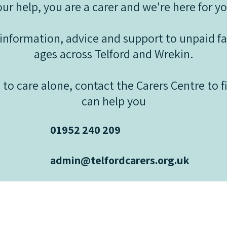
our help, you are a carer and we're here for yo
information, advice and support to unpaid fam
ages across Telford and Wrekin.
 to care alone, contact the Carers Centre to 
can help you
01952 240 209
admin@telfordcarers.org.uk