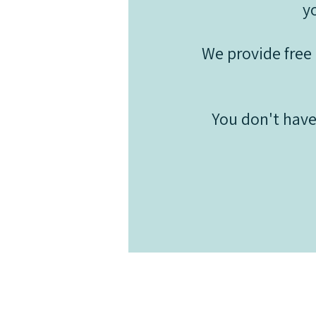
y
We provide free 
You don't have