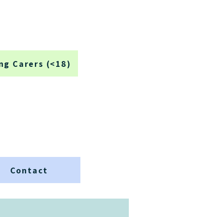
ng Carers (<18)
Contact