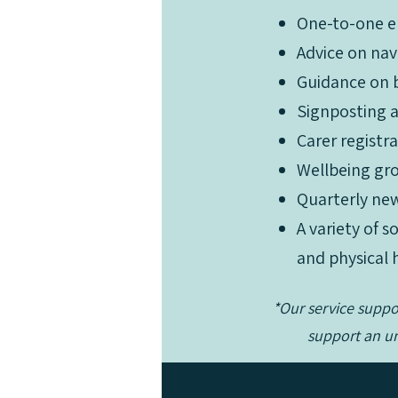
One-to-one e
Advice on nav
Guidance on b
Signposting an
One-to-one e
Carer registr
Advice on nav
Wellbeing gro
Guidance on b
Quarterly new
Signposting an
A variety of 
Carer registr
and physical 
Wellbeing gro
Quarterly new
*Our service supp
A variety of 
support an un
and physical 