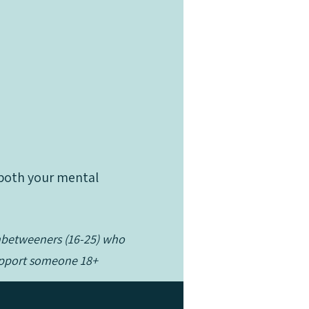
t both your mental
Inbetweeners (16-25) who
t both your mental
support someone 18+