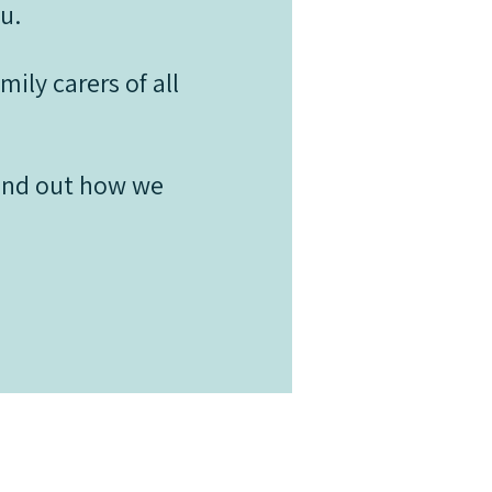
u.
ily carers of all
find out how we