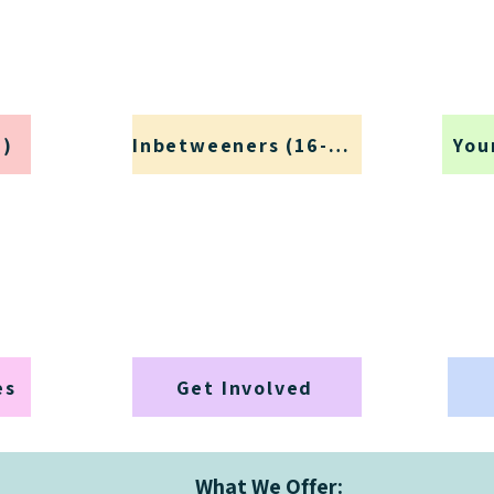
+)
Inbetweeners (16-25)
You
es
Get Involved
What We Offer: