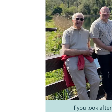
If you look aft