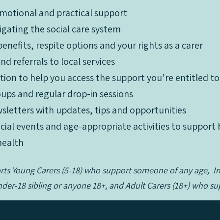
motional and practical support
igating the social care system
enefits, respite options and your rights as a carer
What We Offer:
d referrals to local services
motional and practical support
ation to help you access the support you’re entitled to
igating the social care system
ups and regular drop-in sessions
enefits, respite options and your rights as a carer
sletters with updates, tips and opportunities
d referrals to local services
social events and age-appropriate activities to suppor
ation to help you access the support you’re entitled to
health
ups and regular drop-in sessions
sletters with updates, tips and opportunities
orts Young Carers (5-18) who support someone of any age, 
social events and age-appropriate activities to suppor
der-18 sibling or anyone 18+, and Adult Carers (18+) who 
health