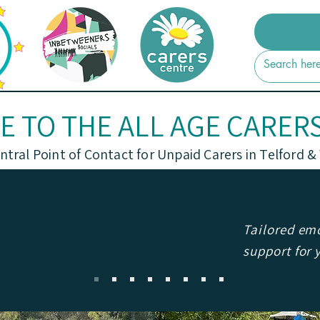
 TO THE ALL AGE CARER
ntral Point of Contact for Unpaid Carers in Telford &
Tailored emo
support for 